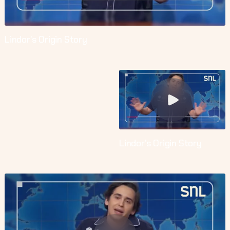
Lindor’s Origin Story
Lindor’s Origin Story