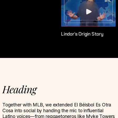
Lindor’s Origin Story
Heading
Together with MLB, we extended El Béisbol Es Otra
Cosa into social by handing the mic to influential
Latino voices—from reggaetoneros like Myke Towers