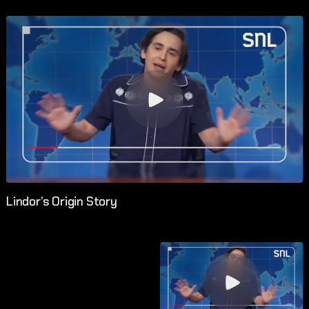
Lindor’s Origin Story