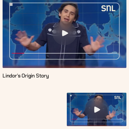
Lindor’s Origin Story