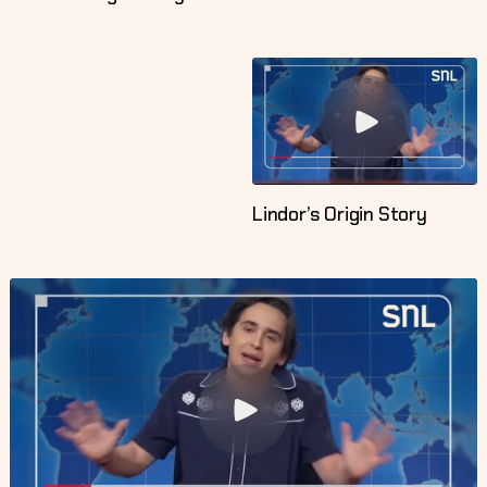
Lindor’s Origin Story