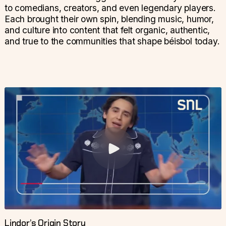
to comedians, creators, and even legendary players.
Each brought their own spin, blending music, humor,
and culture into content that felt organic, authentic,
and true to the communities that shape béisbol today.
Lindor’s Origin Story