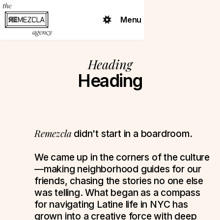
Menu
Heading
Heading
Remezcla
didn't start in a boardroom.
We came up in the corners of the culture
—making neighborhood guides for our
friends, chasing the stories no one else
was telling. What began as a compass
for navigating Latine life in NYC has
grown into a creative force with deep