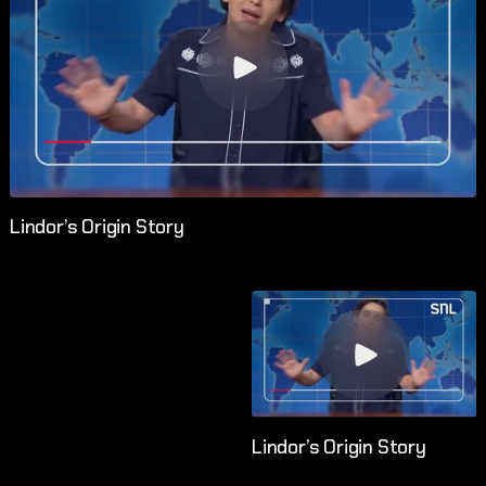
Lindor’s Origin Story
Lindor’s Origin Story