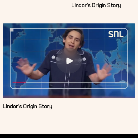
Lindor’s Origin Story
Lindor’s Origin Story