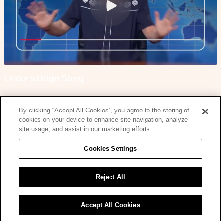
Lindor’s Origin Story
By clicking “Accept All Cookies”, you agree to the storing of
cookies on your device to enhance site navigation, analyze
site usage, and assist in our marketing efforts.
Cookies Settings
Lindor’s Origin Story
Reject All
Accept All Cookies