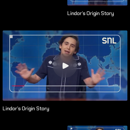
Lindor’s Origin Story
Lindor’s Origin Story