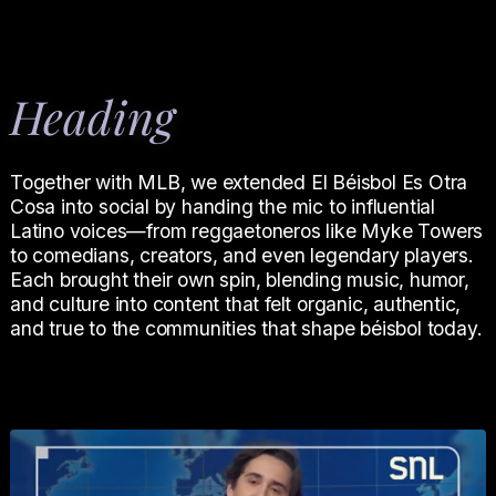
Heading
Together with MLB, we extended El Béisbol Es Otra
Cosa into social by handing the mic to influential
Latino voices—from reggaetoneros like Myke Towers
to comedians, creators, and even legendary players.
Each brought their own spin, blending music, humor,
and culture into content that felt organic, authentic,
and true to the communities that shape béisbol today.