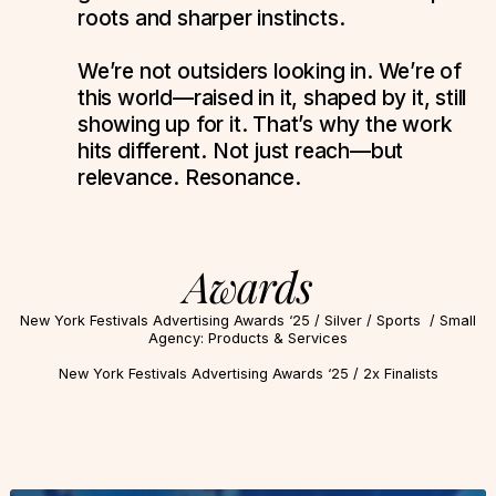
roots and sharper instincts.
We’re not outsiders looking in. We’re of
this world—raised in it, shaped by it, still
showing up for it. That’s why the work
hits different. Not just reach—but
relevance. Resonance.
Awards
New York Festivals Advertising Awards ‘25 / Silver / Sports / Small
Agency: Products & Services
New York Festivals Advertising Awards ‘25 / 2x Finalists