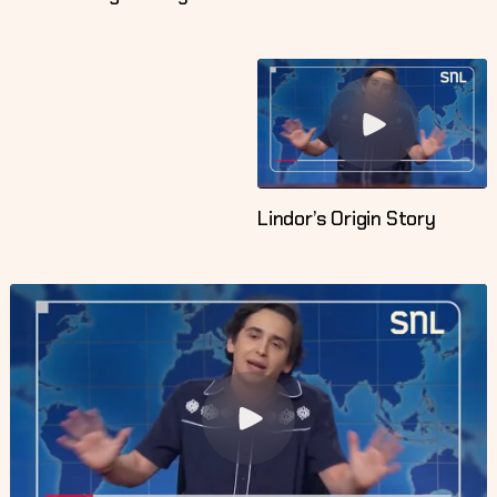
Lindor’s Origin Story