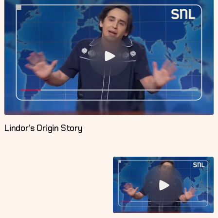
Lindor’s Origin Story