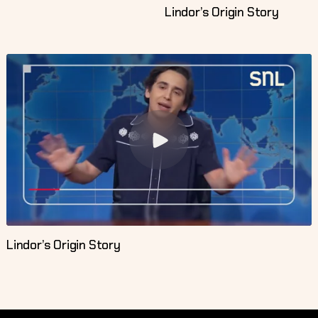
Lindor’s Origin Story
Lindor’s Origin Story