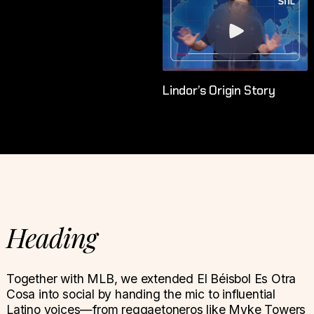
Lindor’s Origin Story
Heading
Together with MLB, we extended El Béisbol Es Otra
Cosa into social by handing the mic to influential
Latino voices—from reggaetoneros like Myke Towers