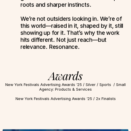
roots and sharper instincts.
We’re not outsiders looking in. We’re of
this world—raised in it, shaped by it, still
showing up for it. That’s why the work
hits different. Not just reach—but
relevance. Resonance.
Awards
New York Festivals Advertising Awards ‘25 / Silver / Sports / Small
Agency: Products & Services
New York Festivals Advertising Awards ‘25 / 2x Finalists