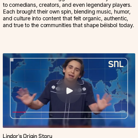
to comedians, creators, and even legendary players.
Each brought their own spin, blending music, humor,
and culture into content that felt organic, authentic,
and true to the communities that shape béisbol today.
Lindor’s Origin Story