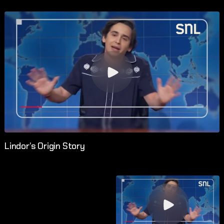
Lindor’s Origin Story