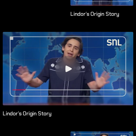
Lindor’s Origin Story
Lindor’s Origin Story