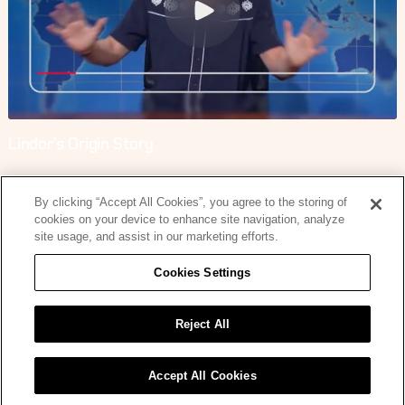
Lindor’s Origin Story
By clicking “Accept All Cookies”, you agree to the storing of
cookies on your device to enhance site navigation, analyze
site usage, and assist in our marketing efforts.
Cookies Settings
Lindor’s Origin Story
Reject All
Accept All Cookies