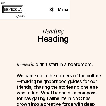
Menu
Heading
Heading
Remezcla
didn't start in a boardroom.
We came up in the corners of the culture
—making neighborhood guides for our
friends, chasing the stories no one else
was telling. What began as a compass
for navigating Latine life in NYC has
grown into a creative force with deep