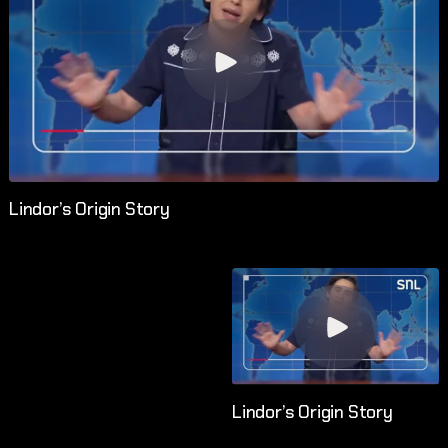
Lindor’s Origin Story
Lindor’s Origin Story