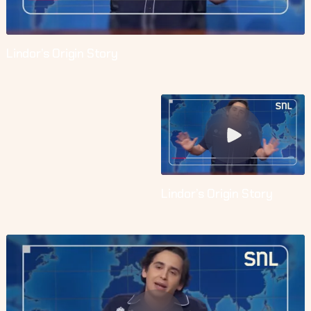
Lindor’s Origin Story
Lindor’s Origin Story