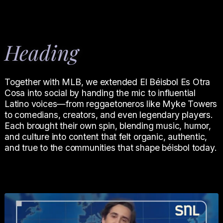
Heading
Together with MLB, we extended El Béisbol Es Otra
Cosa into social by handing the mic to influential
Latino voices—from reggaetoneros like Myke Towers
to comedians, creators, and even legendary players.
Each brought their own spin, blending music, humor,
and culture into content that felt organic, authentic,
and true to the communities that shape béisbol today.